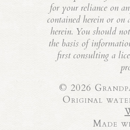
for your reliance on an
contained herein or on 
herein. You should not 
the basis of informatio
first consulting a li
pr
© 2026 Grandpa
Original wate
Made wi