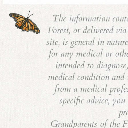
The information cont
Forest, or delivered vi
site, is general in natu
for any medical or othe
intended to diagnose,
medical condition and i
from a medical profes
specific advice, you
pr
Grandparents of the Fo