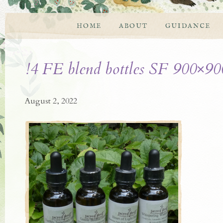
HOME
ABOUT
GUIDANCE
!4 FE blend bottles SF 900×90
August 2, 2022