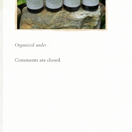
Organized under .
Comments are closed.