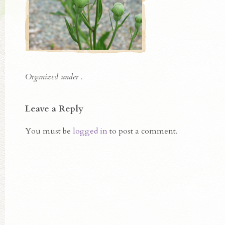
Organized under .
Leave a Reply
You must be
logged in
to post a comment.