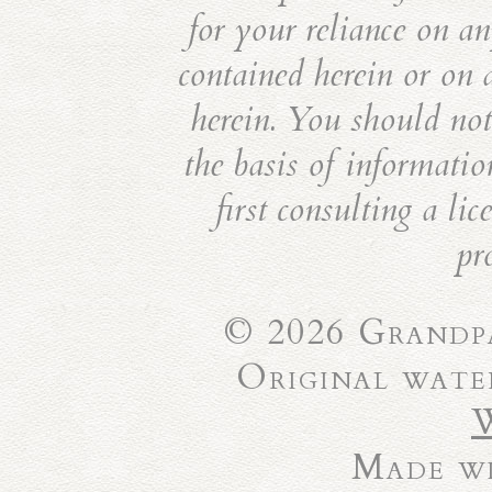
for your reliance on an
contained herein or on 
herein. You should not 
the basis of informatio
first consulting a li
pr
© 2026 Grandpa
Original wate
Made wi