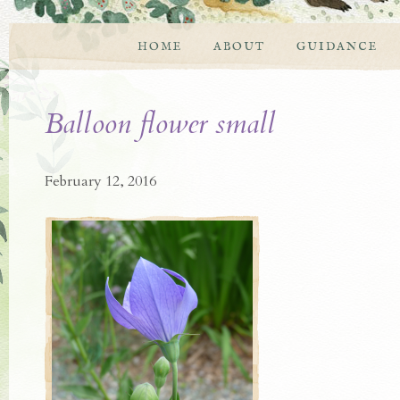
HOME
ABOUT
GUIDANCE
Balloon flower small
February 12, 2016