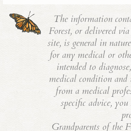
The information cont
Forest, or delivered vi
site, is general in natu
for any medical or othe
intended to diagnose,
medical condition and i
from a medical profes
specific advice, you
pr
Grandparents of the Fo