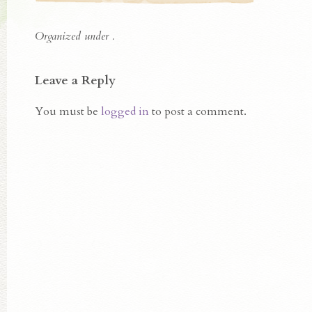
Organized under .
Leave a Reply
You must be
logged in
to post a comment.