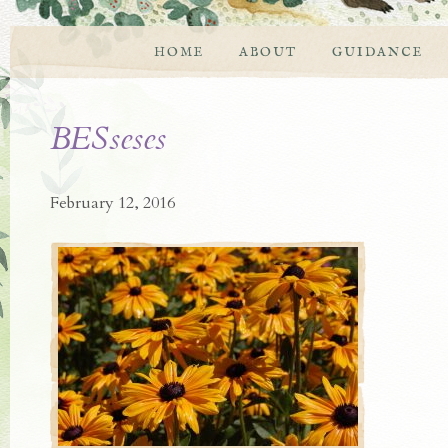
HOME
ABOUT
GUIDANCE
BESseses
February 12, 2016