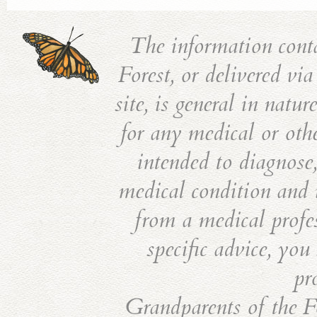
The information cont
Forest, or delivered vi
site, is general in natu
for any medical or othe
intended to diagnose,
medical condition and i
from a medical profes
specific advice, you
pr
Grandparents of the Fo