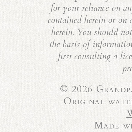
for your reliance on an
contained herein or on 
herein. You should not 
the basis of informatio
first consulting a li
pr
© 2026 Grandpa
Original wate
Made wi