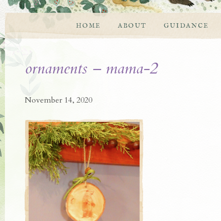
HOME
ABOUT
GUIDANCE
ornaments – mama-2
November 14, 2020