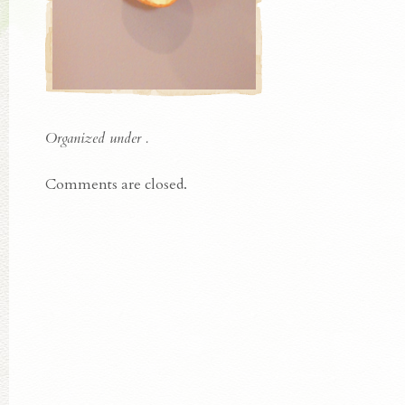
Organized under .
Comments are closed.