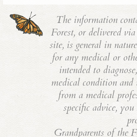
The information cont
Forest, or delivered vi
site, is general in natu
for any medical or othe
intended to diagnose,
medical condition and i
from a medical profes
specific advice, you
pr
Grandparents of the Fo