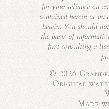
for your reliance on an
contained herein or on 
herein. You should not 
the basis of informatio
first consulting a li
pr
© 2026 Grandpa
Original wate
Made wi