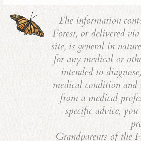
The information cont
Forest, or delivered vi
site, is general in natu
for any medical or othe
intended to diagnose,
medical condition and i
from a medical profes
specific advice, you
pr
Grandparents of the Fo