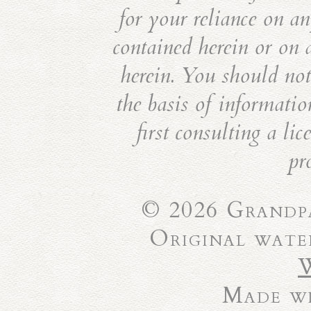
for your reliance on an
contained herein or on 
herein. You should not 
the basis of informatio
first consulting a li
pr
© 2026 Grandpa
Original wate
Made wi