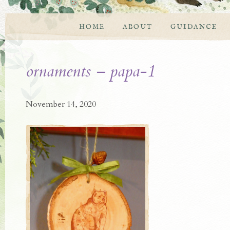
HOME
ABOUT
GUIDANCE
ornaments – papa-1
November 14, 2020