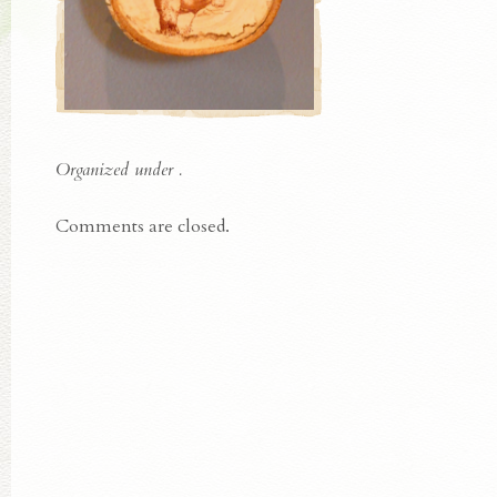
Organized under .
Comments are closed.