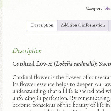
Flower
Category:
Flo
Essence
quantity
Description
Additional information
Description
Cardinal flower (
Lobelia cardinalis
): Sac
Cardinal flower is the flower of consecrat
Its flower essence helps to deepen our a
understanding that all life is sacred and wh
unfolding in perfection. By remembering 
become conscious of the beauty of life in