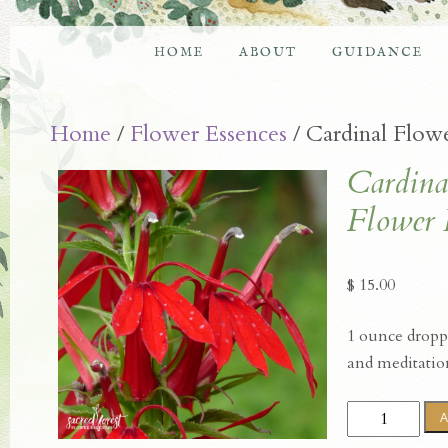
HOME
ABOUT
GUIDANCE
Home
/
Flower Essences
/ Cardinal Flow
Cardina
Flower 
$
15.00
1 ounce droppe
and meditatio
Cardinal
A
Flower