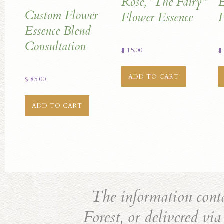
Rose, “The Fairy”
E
Custom Flower
Flower Essence
F
Essence Blend
Consultation
$
15.00
$
ADD TO CART
$
85.00
ADD TO CART
The information cont
Forest, or delivered vi