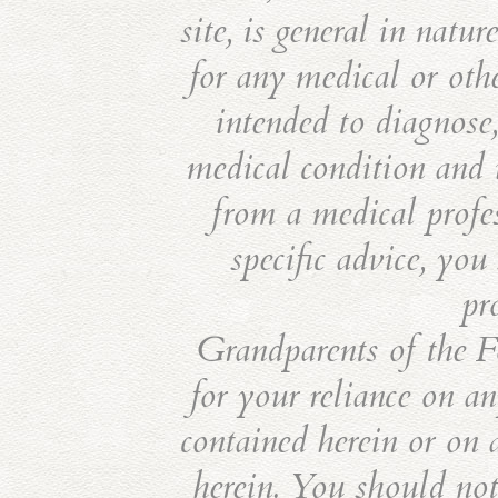
site, is general in natu
for any medical or othe
intended to diagnose,
medical condition and i
from a medical profes
specific advice, you
pr
Grandparents of the Fo
for your reliance on an
contained herein or on 
herein. You should not 