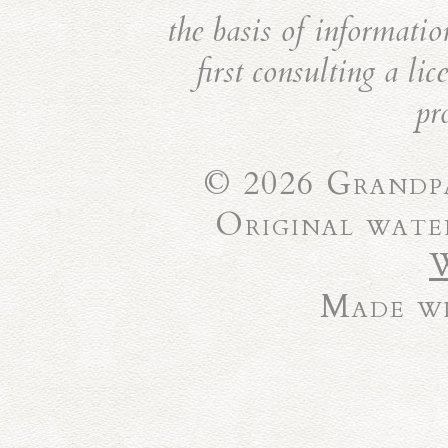
the basis of informatio
first consulting a li
pr
© 2026 Grandpa
Original wate
Made wi