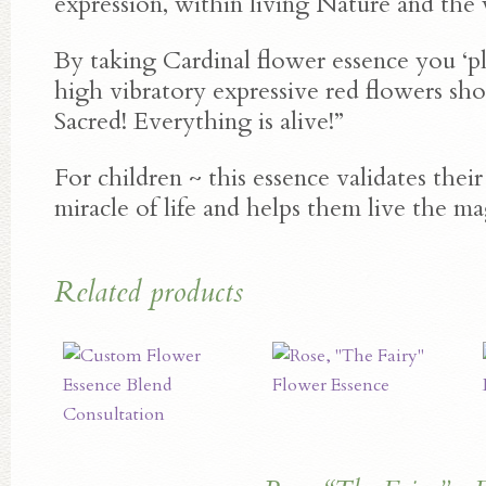
expression, within living Nature and the
By taking Cardinal flower essence you ‘plu
high vibratory expressive red flowers shou
Sacred! Everything is alive!”
For children ~ this essence validates thei
miracle of life and helps them live the ma
Related products