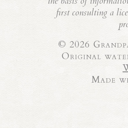
the basis of informatio
first consulting a li
pr
© 2026 Grandpa
Original wate
Made wi