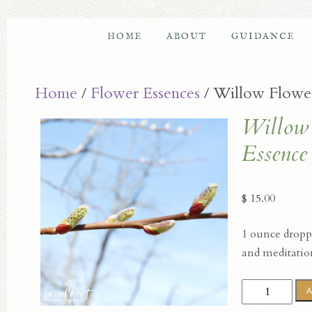
HOME
ABOUT
GUIDANCE
Home
/
Flower Essences
/ Willow Flowe
Willow
Essence
$
15.00
1 ounce droppe
and meditatio
Willow
A
Flower