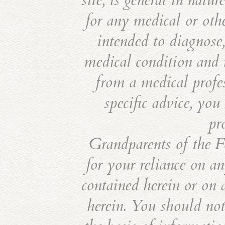
site, is general in natu
for any medical or othe
intended to diagnose,
medical condition and i
from a medical profes
specific advice, you
pr
Grandparents of the Fo
for your reliance on an
contained herein or on 
herein. You should not 