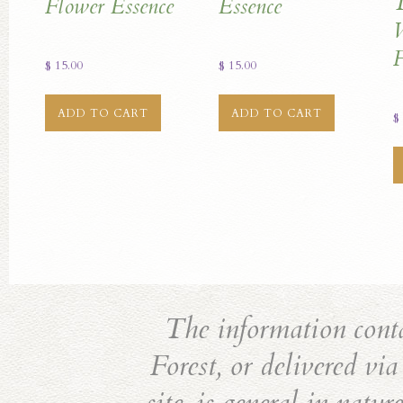
T
Flower Essence
Essence
W
F
$
15.00
$
15.00
ADD TO CART
ADD TO CART
$
The information cont
Forest, or delivered vi