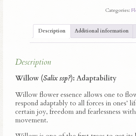
Essence
Categories:
Fl
quantity
Description
Additional information
Description
Willow (
Salix ssp?
): Adaptability
Willow flower essence allows one to flow
respond adaptably to all forces in ones’ lif
certain joy, freedom and fearlessness with 
movement.
Willow is one of the first trees to get its 