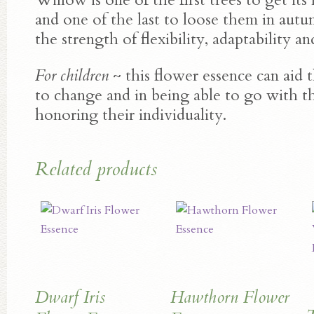
and one of the last to loose them in aut
the strength of flexibility, adaptability an
For children
~ this flower essence can aid 
to change and in being able to go with th
honoring their individuality.
Related products
Dwarf Iris
Hawthorn Flower