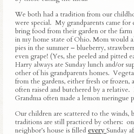
We both had a tradition from our child
were special. My grandparents came for 
bring food from their garden or the farm
in my home state of Ohio. Mom would al
pies in the summer – blueberry, strawberr
even grape! (Yes, she peeled and pitted e
Harry always ate Sunday lunch and/or sup
other of his grandparents homes. Vegeta
from the gardens, either fresh or frozen,
often raised and butchered by a relative.
Grandma often made a lemon meringue pi
Our children are scattered to the winds, 
traditions are still practiced by others: o
neighbor’s house is filled
every
Sunday a