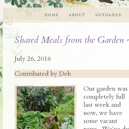
HOME
ABOUT
GUIDANCE
Shared Meals from the Garden 
July 26, 2016
Contributed by Deb
Our garden was
completely full
last week and
now, we have
some vacant
rows. We’ve dug