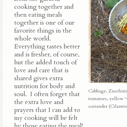
cooking together and
then eating meals
together is one of our
favorite things in the
whole world.
Everything tastes better
and is fresher, of course,
but the added touch of
love and care that is
shared gives extra
nutrition for body and
Cabbage, Zucchini
soul. I often forget that
tomatoes, yellow ‘
the extra love and
coriander (Cilantro
prayers that I can add to
my cooking will be felt
by those eating the meal!