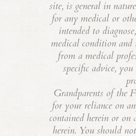
site, is general in natu
for any medical or othe
intended to diagnose,
medical condition and i
from a medical profes
specific advice, you
pr
Grandparents of the Fo
for your reliance on an
contained herein or on 
herein. You should not 