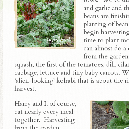
and garlic and th
beans are finish
planting of bean
begin harvesting
time to plant mo
can almost do a
from the garde
squash, the first of the tomatoes, dill, cila
cabbage, lettuce and tiny baby carrots. 
‘alien-looking’ kolrabi that is about the r
harvest.
Harry and I, of course,
eat nearly every meal
together. Harvesting
from the garden,