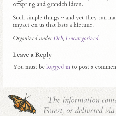
offspring and grandchildren.
Such simple things ~ and yet they can ma
impact on us that lasts a lifetime.
Organized under
Deb
,
Uncategorized
.
Leave a Reply
You must be
logged in
to post a commen
The information cont
Forest, or delivered vi