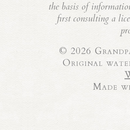
the basis of informatio
first consulting a li
pr
© 2026 Grandpa
Original wate
Made wi