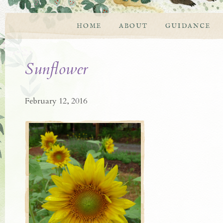
HOME
ABOUT
GUIDANCE
Sunflower
February 12, 2016