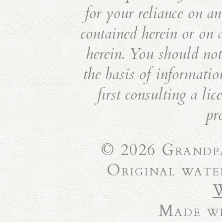
for your reliance on an
contained herein or on 
herein. You should not 
the basis of informatio
first consulting a li
pr
© 2026 Grandpa
Original wate
Made wi