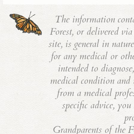
The information cont
Forest, or delivered vi
site, is general in natu
for any medical or othe
intended to diagnose,
medical condition and i
from a medical profes
specific advice, you
pr
Grandparents of the Fo