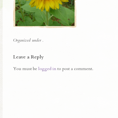
Organized under .
Leave a Reply
You must be
logged in
to post a comment.