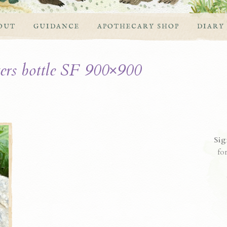
OUT
GUIDANCE
APOTHECARY SHOP
DIARY
ers bottle SF 900×900
Sig
fo