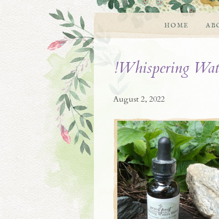
HOME
AB
!Whispering Wat
August 2, 2022