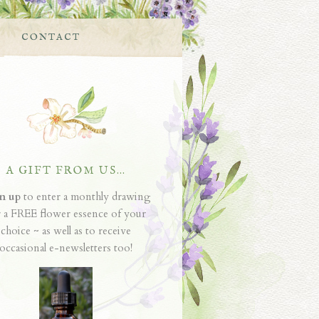
CONTACT
A GIFT FROM US…
n up
to enter a monthly drawing
r a FREE flower essence of your
choice ~ as well as to receive
occasional e-newsletters too!