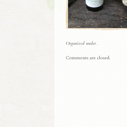
Organized under .
Comments are closed.