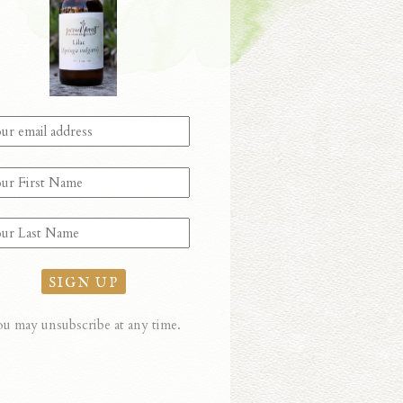
u may unsubscribe at any time.