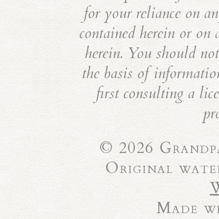
for your reliance on an
contained herein or on 
herein. You should not 
the basis of informatio
first consulting a li
pr
© 2026 Grandpa
Original wate
Made wi