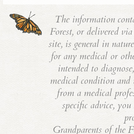
The information cont
Forest, or delivered vi
site, is general in natu
for any medical or othe
intended to diagnose,
medical condition and i
from a medical profes
specific advice, you
pr
Grandparents of the Fo