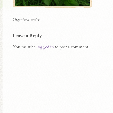
Organized under .
Leave a Reply
You must be
logged in
to post a comment.