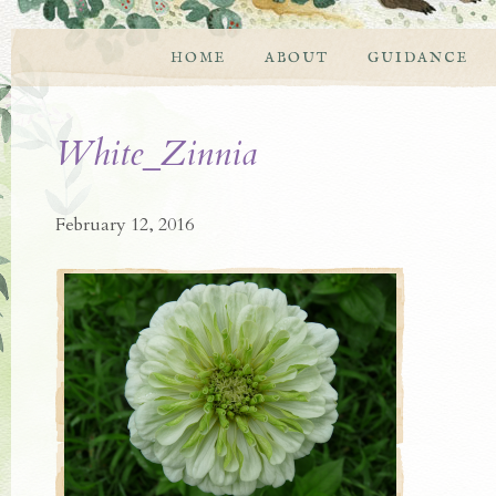
HOME
ABOUT
GUIDANCE
White_Zinnia
February 12, 2016