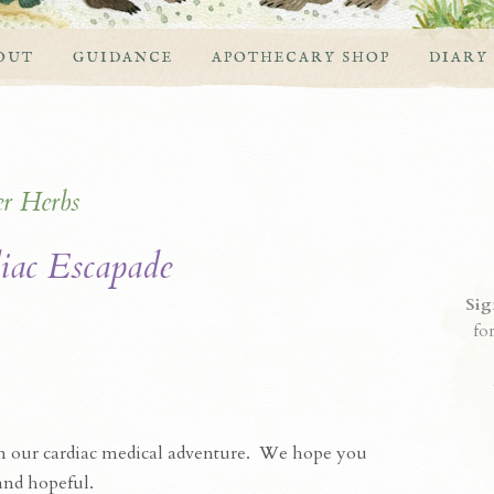
OUT
GUIDANCE
APOTHECARY SHOP
DIARY
er
Herbs
iac Escapade
Sig
fo
on our cardiac medical adventure. We hope you
 and hopeful.