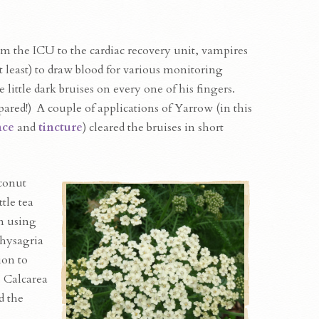
om the ICU to the cardiac recovery unit, vampires
t least) to draw blood for various monitoring
 little dark bruises on every one of his fingers.
ared!) A couple of applications of Yarrow (in this
nce
and
tincture
) cleared the bruises in short
conut
tle tea
n using
hysagria
ion to
 Calcarea
d the