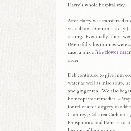
Harry’s whole hospital stay.
After Harry was transferred fr
visited him four times a day (a
testing. Eventually, there were
(Mercifully his thumbs were sp
case, a mix of the
flower esse
order!
Deb continued to give him co
water as well as miso soup, net
and ginger tea. We also bega
homeopathic remedies – Stap
for relief after surgery in addit
Comfrey, Calcarea Carbonica,
Phosphorica and Boneset to ai
healing of his sternum.