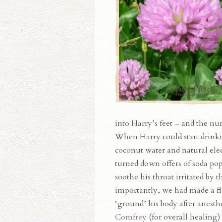
into Harry’s feet – and the nu
When Harry could start drinkin
coconut water and natural el
turned down offers of soda po
soothe his throat irritated by
importantly, we had made a f
‘ground’ his body after anesth
Comfrey
(for overall healing