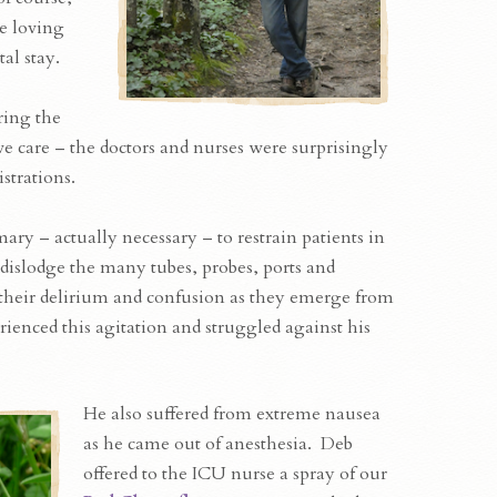
he loving
al stay.
ring the
ve care – the doctors and nurses were surprisingly
strations.
ary – actually necessary – to restrain patients in
dislodge the many tubes, probes, ports and
 their delirium and confusion as they emerge from
ienced this agitation and struggled against his
He also suffered from extreme nausea
as he came out of anesthesia. Deb
offered to the ICU nurse a spray of our