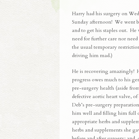
Harry had his surgery on Wed
Sunday afternoon! We went bac
and to get his staples out. He
need for further care nor need
the usual temporary restriction
driving him mad.)
He is recovering amazingly! H
progress owes much to his ge
pre-surgery health (aside fro
defective aortic heart valve, of
Deb’s pre-surgery preparation
him well and filling him full 
appropriate herbs and supplem
herbs and supplements she g
before and after surgery; and, 