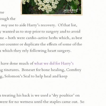
rse
hrough the
e
may
use to aide Harry’s recovery. Of that list,
 wanted us to stop prior to surgery and to avoid
me – both were cardio-active herbs which, as best
r counter or duplicate the effects of some of the
which they rely following heart surgery.
 have done much of
what we did for Harry’s
g tinctures. Boneset for bone healing, Comfrey
ng, Solomon’s Seal to help heal and keep
 treating his back is we used a ‘dry poultice’ on
s were for no wetness until the staples came out. So