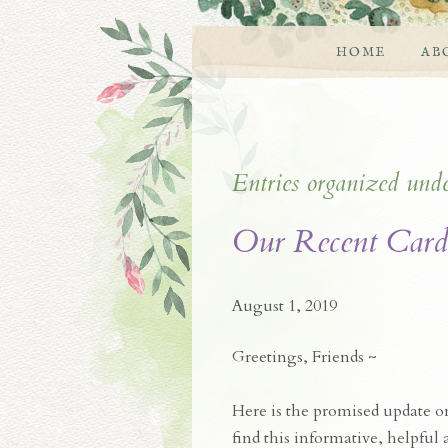
HOME
AB
Entries organized und
Our Recent Card
August 1, 2019
Greetings, Friends ~
Here is the promised update 
find this informative, helpful