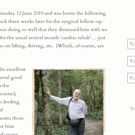
nesday 12 June 2019 and was home the following
k three weeks later for the surgical follow-up
 was doing so well that they dismissed him with no
 for the usual several month ‘cardiac rehab’… just
s on lifting, driving, etc. (Which, of course, are
is excellent
neral good
m the
 course);
s feeding
Yo
of
ents; those
ave him
of course,