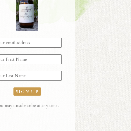
u may unsubscribe at any time.