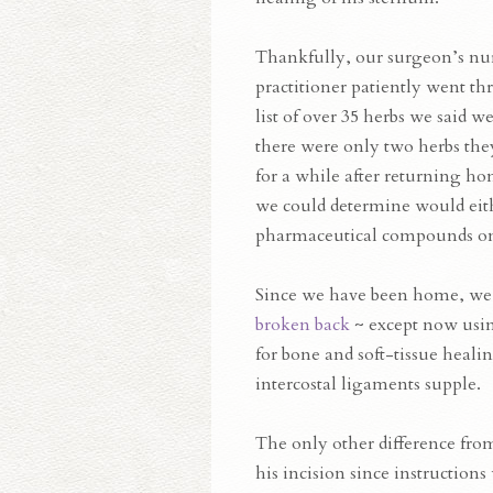
Thankfully, our surgeon’s nu
practitioner patiently went t
list of over 35 herbs we said w
there were only two herbs they
for a while after returning ho
we could determine would eithe
pharmaceutical compounds on 
Since we have been home, we
broken back
~ except now usin
for bone and soft-tissue heali
intercostal ligaments supple.
The only other difference from
his incision since instruction