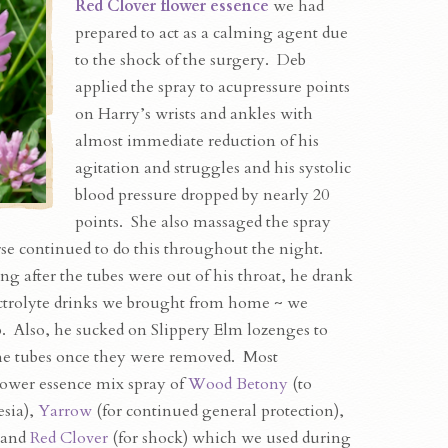
Red Clover flower essence
we had
prepared to act as a calming agent due
to the shock of the surgery. Deb
applied the spray to acupressure points
on Harry’s wrists and ankles with
almost immediate reduction of his
agitation and struggles and his systolic
blood pressure dropped by nearly 20
points. She also massaged the spray
rse continued to do this throughout the night.
g after the tubes were out of his throat, he drank
ectrolyte drinks we brought from home ~ we
p. Also, he sucked on Slippery Elm lozenges to
 the tubes once they were removed. Most
lower essence mix spray of
Wood Betony
(to
esia),
Yarrow
(for continued general protection),
) and
Red Clover
(for shock) which we used during