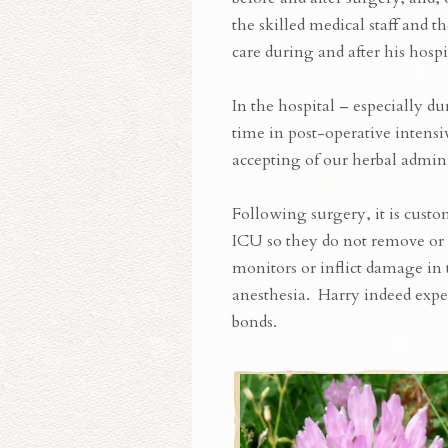
the skilled medical staff and t
care during and after his hospit
In the hospital – especially du
time in post-operative intensi
accepting of our herbal admini
Following surgery, it is custom
ICU so they do not remove or 
monitors or inflict damage in
anesthesia. Harry indeed exper
bonds.