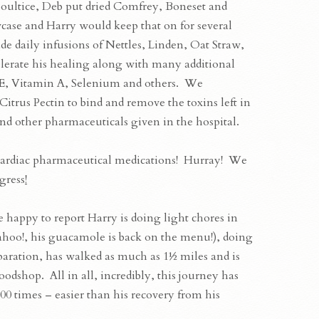
 poultice, Deb put dried Comfrey, Boneset and
wcase and Harry would keep that on for several
e daily infusions of Nettles, Linden, Oat Straw,
lerate his healing along with many additional
E, Vitamin A, Selenium and others. We
itrus Pectin to bind and remove the toxins left in
nd other pharmaceuticals given in the hospital.
L cardiac pharmaceutical medications! Hurray! We
gress
!
are happy to report Harry is doing light chores in
hoo!, his guacamole is back on the menu!), doing
aration, has walked as much as 1½ miles and is
oodshop. All in all, incredibly, this journey has
0 times – easier than his recovery from his