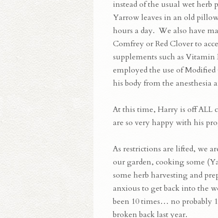
instead of the usual wet herb
Yarrow leaves in an old pillo
hours a day. We also have mad
Comfrey or Red Clover to acce
supplements such as Vitamin 
employed the use of Modified C
his body from the anesthesia a
At this time, Harry is off AL
are so very happy with his pro
As restrictions are lifted, we 
our garden, cooking some (Ya
some herb harvesting and prep
anxious to get back into the w
been 10 times… no probably 10
broken back last year.