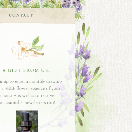
CONTACT
A GIFT FROM US…
n up
to enter a monthly drawing
r a FREE flower essence of your
choice ~ as well as to receive
occasional e-newsletters too!