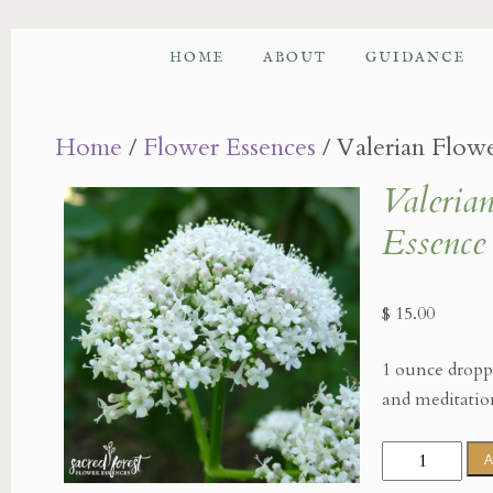
HOME
ABOUT
GUIDANCE
Home
/
Flower Essences
/ Valerian Flow
Valeria
Essence
$
15.00
1 ounce droppe
and meditatio
Valerian
A
Flower