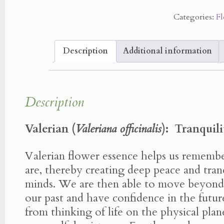
Essence
Categories:
Fl
quantity
Description
Additional information
Description
Valerian (
Valeriana officinalis
):
Tranquili
Valerian flower essence helps us rememb
are, thereby creating deep peace and tranq
minds. We are then able to move beyond
our past and have confidence in the fut
from thinking of life on the physical pl