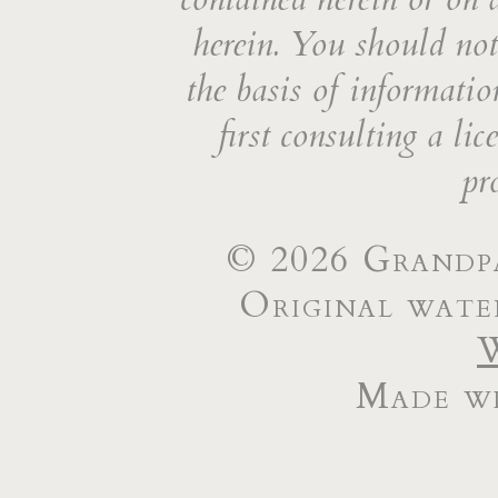
herein. You should not 
the basis of informatio
first consulting a li
pr
© 2026 Grandpa
Original wate
Made wi