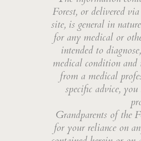
Forest, or delivered vi
site, is general in natu
for any medical or othe
intended to diagnose,
medical condition and i
from a medical profes
specific advice, you
pr
Grandparents of the Fo
for your reliance on an
contained herein or on 