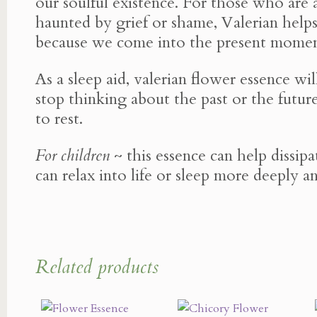
our soulful existence. For those who are 
haunted by grief or shame, Valerian help
because we come into the present momen
As a sleep aid, valerian flower essence wi
stop thinking about the past or the future
to rest.
For children
~ this essence can help dissip
can relax into life or sleep more deeply an
Related products