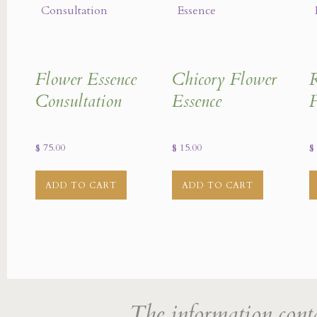
Flower Essence
Chicory Flower
R
Consultation
Essence
F
$
75.00
$
15.00
$
ADD TO CART
ADD TO CART
The information cont